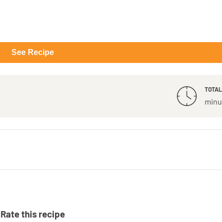
See Recipe
TOTAL
minu
Rate this recipe