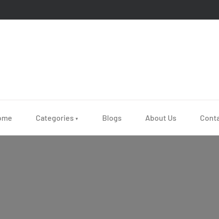
ome
Categories
Blogs
About Us
Cont
▼