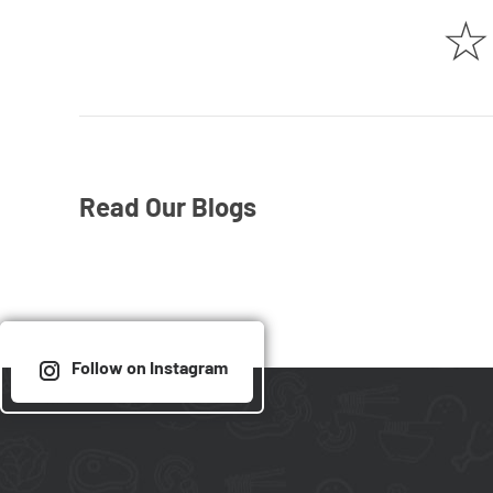
☆
Read Our Blogs
Follow on Instagram