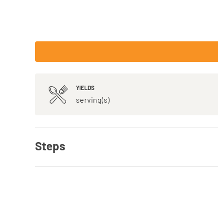
YIELDS
serving(s)
Steps