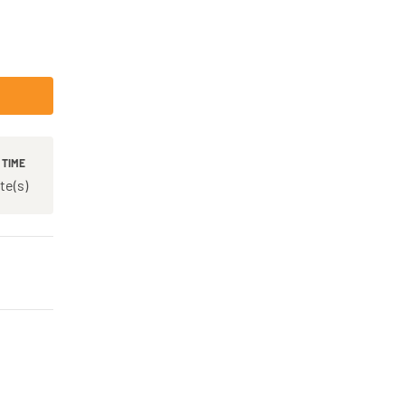
 TIME
te(s)