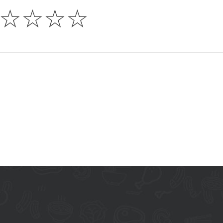
☆
☆
☆
☆