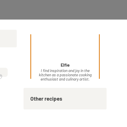
Elfie
”
I find inspiration and joy in the
kitchen as a passionate cooking
enthusiast and culinary artist.
Other recipes