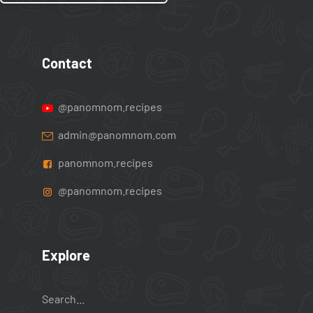
Contact
@panomnom.recipes
admin@panomnom.com
panomnom.recipes
@panomnom.recipes
Explore
Search...