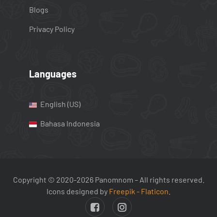
Blogs
Privacy Policy
Languages
English (US)
Bahasa Indonesia
Copyright © 2020-2026 Panomnom – All rights reserved.
Icons designed by
Freepik - Flaticon
.