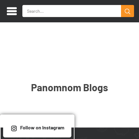
Panomnom Blogs
Follow on Instagram