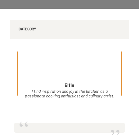
CATEGORY
Elfie
I find inspiration and joy in the kitchen as a
passionate cooking enthusiast and culinary artist.
“
”