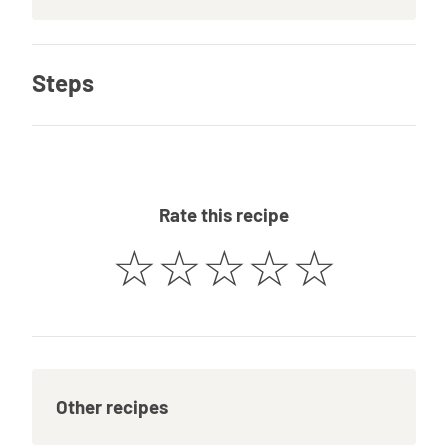
Steps
Rate this recipe
☆
☆
☆
☆
☆
Other recipes