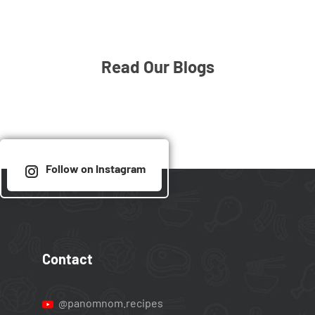
Read Our Blogs
Follow on Instagram
Contact
@panomnom.recipes