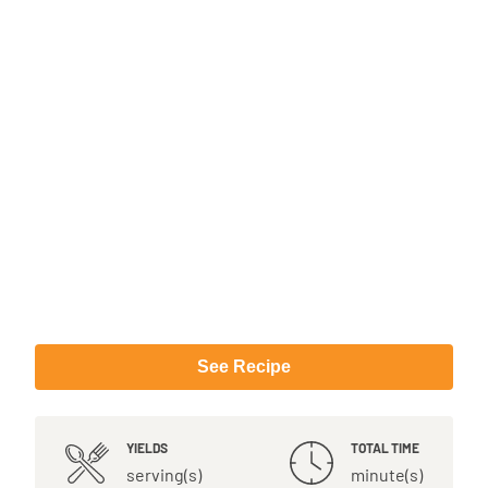
See Recipe
YIELDS
TOTAL TIME
serving(s)
minute(s)