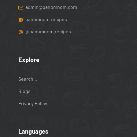
admin@panomnom.com
panomnom.recipes
@panomnom.recipes
Explore
Search...
Blogs
Privacy Policy
Languages