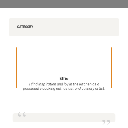
CATEGORY
Elfie
I find inspiration and joy in the kitchen as a
passionate cooking enthusiast and culinary artist.
“
”