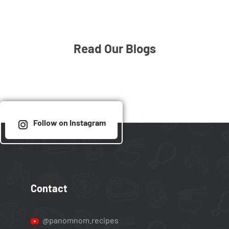
Read Our Blogs
Follow on Instagram
Contact
@panomnom.recipes