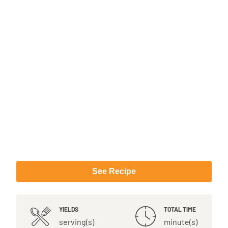
See Recipe
YIELDS
TOTAL TIME
serving(s)
minute(s)