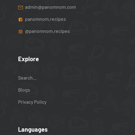
admin@panomnom.com
panomnom.recipes
@panomnom.recipes
Explore
Search...
Blogs
Privacy Policy
Languages