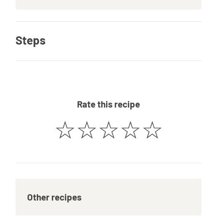
Steps
Rate this recipe
☆
☆
☆
☆
☆
Other recipes