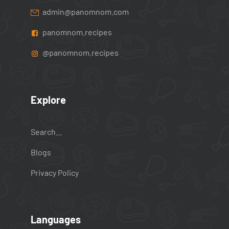
admin@panomnom.com
panomnom.recipes
@panomnom.recipes
Explore
Search...
Blogs
Privacy Policy
Languages