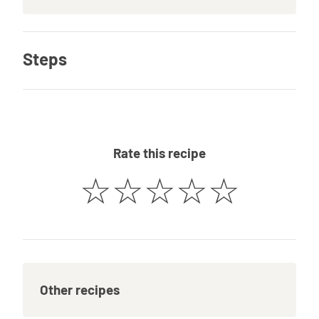
Steps
Rate this recipe
☆
☆
☆
☆
☆
Other recipes