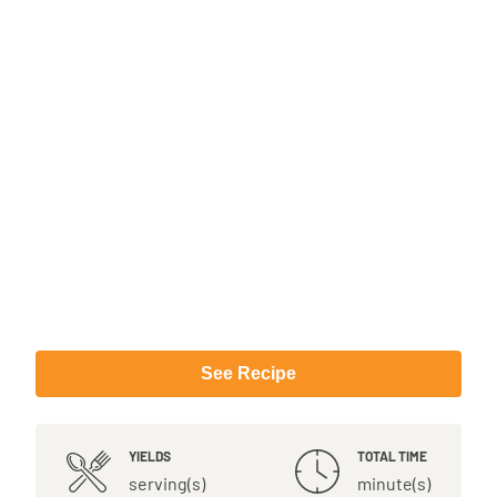
See Recipe
YIELDS
TOTAL TIME
serving(s)
minute(s)