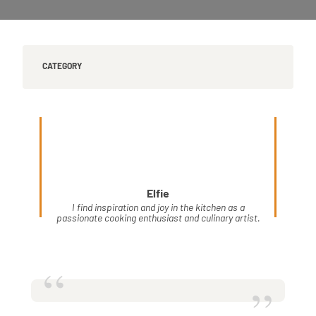
CATEGORY
Elfie
I find inspiration and joy in the kitchen as a
passionate cooking enthusiast and culinary artist.
“
”