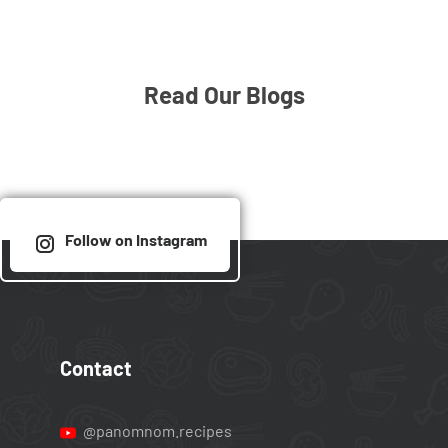
Read Our Blogs
Follow on Instagram
Contact
@panomnom.recipes