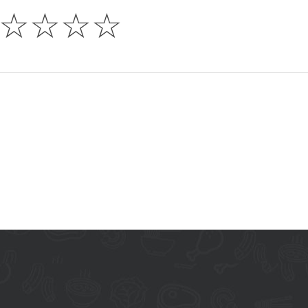
☆
☆
☆
☆