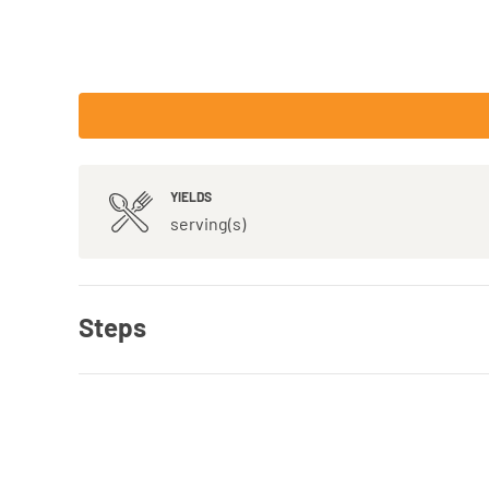
YIELDS
serving(s)
Steps