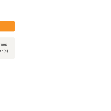
 TIME
te(s)