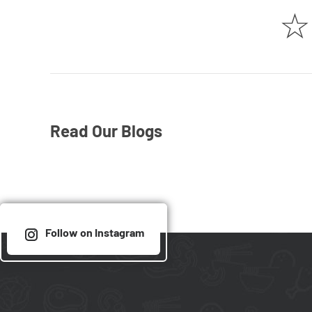
☆
Read Our Blogs
Follow on Instagram