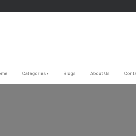
ome
Categories
Blogs
About Us
Cont
▼