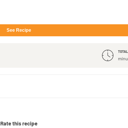
See Recipe
TOTAL
minu
Rate this recipe