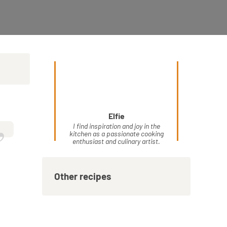
Elfie
”
I find inspiration and joy in the
kitchen as a passionate cooking
enthusiast and culinary artist.
Other recipes