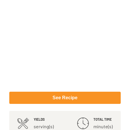
See Recipe
YIELDS
TOTAL TIME
serving(s)
minute(s)