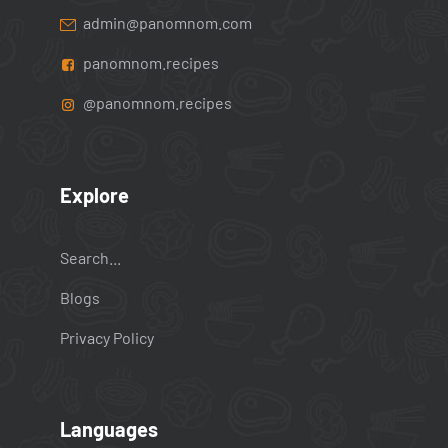
admin@panomnom.com
panomnom.recipes
@panomnom.recipes
Explore
Search...
Blogs
Privacy Policy
Languages