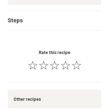
Steps
Rate this recipe
☆
☆
☆
☆
☆
Other recipes