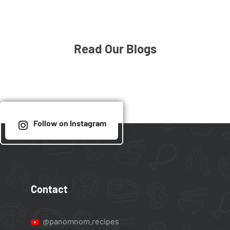
Read Our Blogs
Follow on Instagram
Contact
@panomnom.recipes