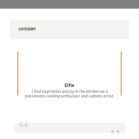
CATEGORY
Elfie
I find inspiration and joy in the kitchen as a
passionate cooking enthusiast and culinary artist.
“
”