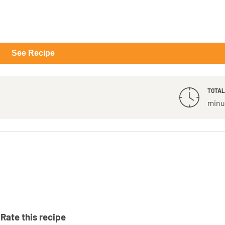
See Recipe
TOTAL
minu
Rate this recipe