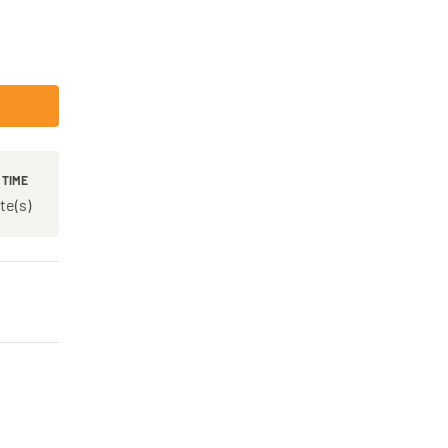
 TIME
te(s)