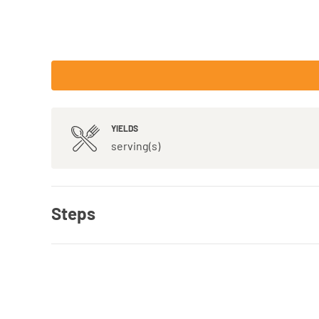
YIELDS
serving(s)
Steps