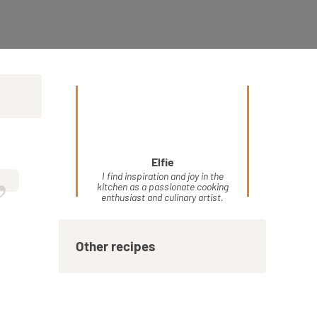
Elfie
”
I find inspiration and joy in the
kitchen as a passionate cooking
enthusiast and culinary artist.
Other recipes