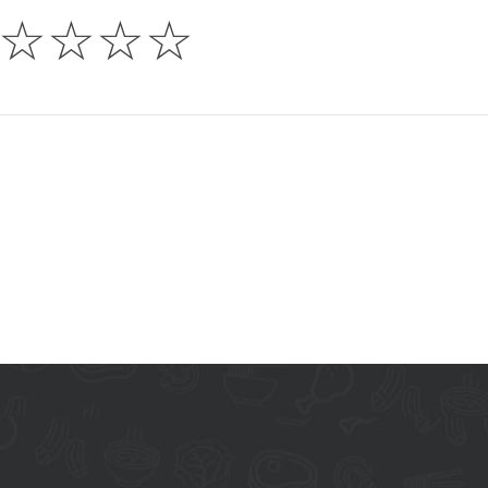
☆
☆
☆
☆