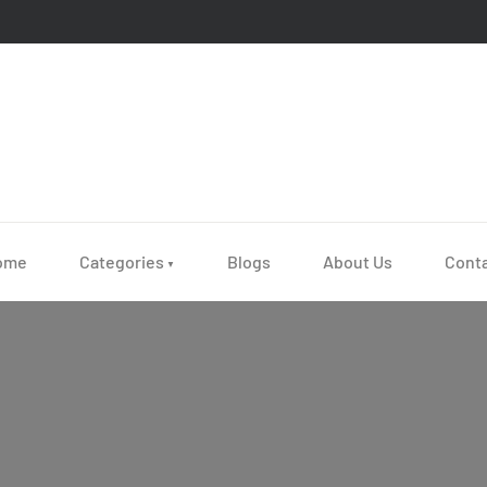
ome
Categories
Blogs
About Us
Cont
▼