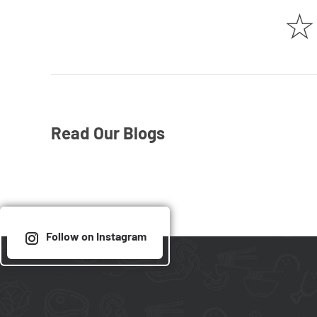
☆
Read Our Blogs
Follow on Instagram