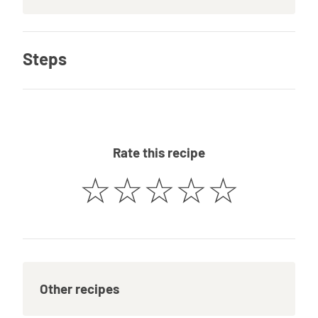
Steps
Rate this recipe
☆
☆
☆
☆
☆
Other recipes