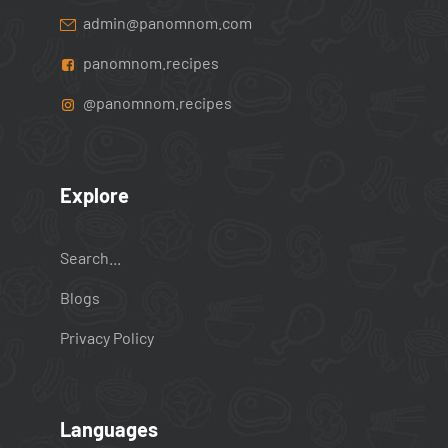
admin@panomnom.com
panomnom.recipes
@panomnom.recipes
Explore
Search...
Blogs
Privacy Policy
Languages