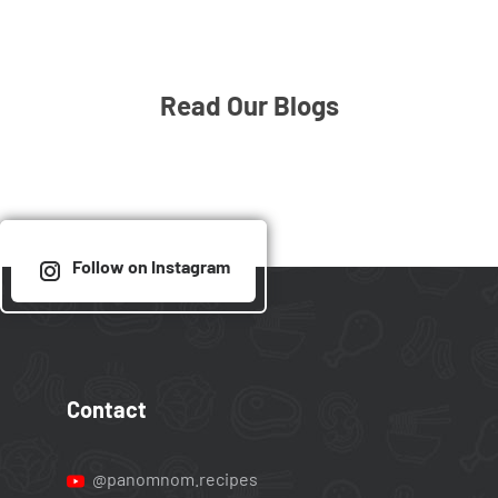
Read Our Blogs
Follow on Instagram
Contact
@panomnom.recipes