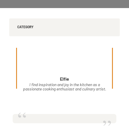
CATEGORY
Elfie
I find inspiration and joy in the kitchen as a
passionate cooking enthusiast and culinary artist.
“
”