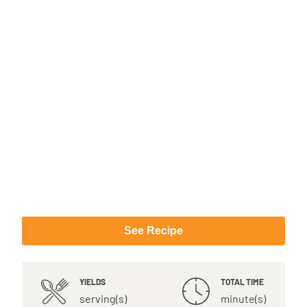
See Recipe
YIELDS
TOTAL TIME
serving(s)
minute(s)