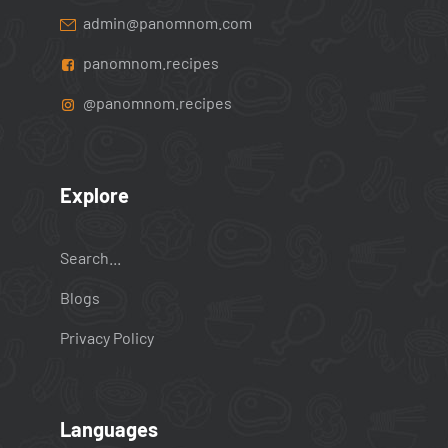
admin@panomnom.com
panomnom.recipes
@panomnom.recipes
Explore
Search...
Blogs
Privacy Policy
Languages