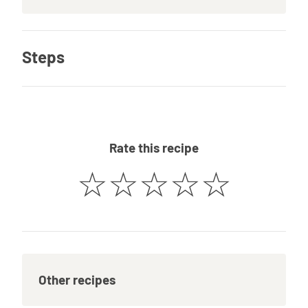
Steps
Rate this recipe
☆
☆
☆
☆
☆
Other recipes