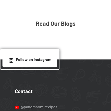
Read Our Blogs
Follow on Instagram
Contact
@panomnom.recipes