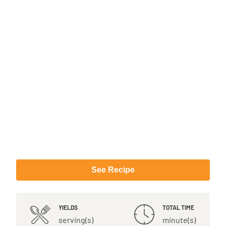
See Recipe
YIELDS
TOTAL TIME
serving(s)
minute(s)