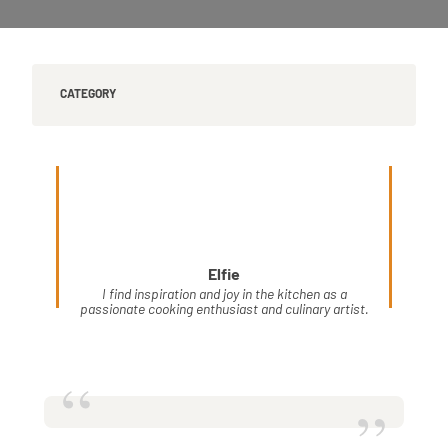
CATEGORY
Elfie
I find inspiration and joy in the kitchen as a
passionate cooking enthusiast and culinary artist.
“
”