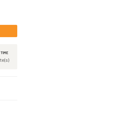
 TIME
te(s)