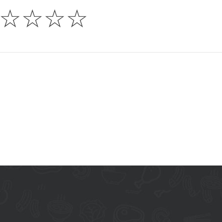
☆
☆
☆
☆