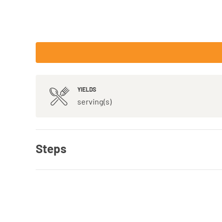
YIELDS
serving(s)
Steps