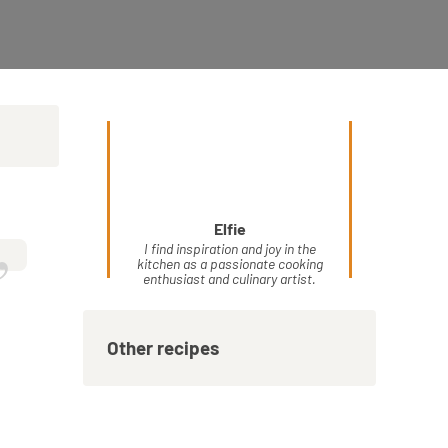
Elfie
”
I find inspiration and joy in the
kitchen as a passionate cooking
enthusiast and culinary artist.
Other recipes