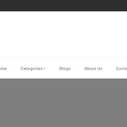
ome
Categories
Blogs
About Us
Cont
▼