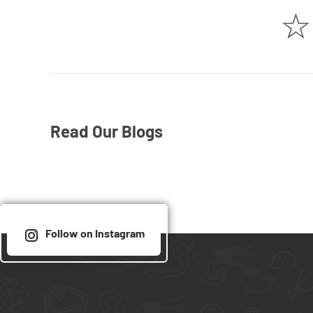
☆
Read Our Blogs
Follow on Instagram