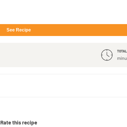
See Recipe
TOTAL
minu
Rate this recipe