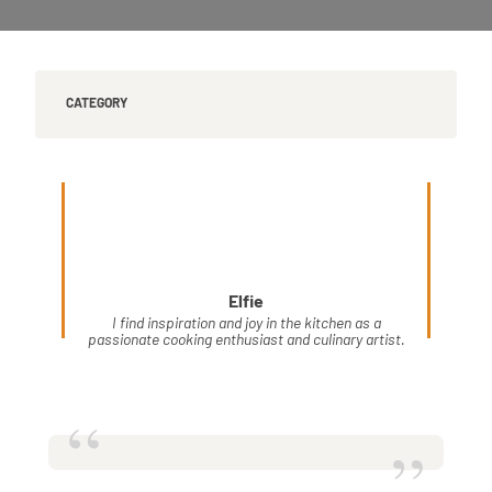
CATEGORY
Elfie
I find inspiration and joy in the kitchen as a
passionate cooking enthusiast and culinary artist.
“
”