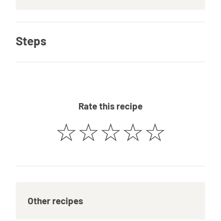
Steps
Rate this recipe
☆
☆
☆
☆
☆
Other recipes