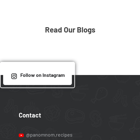
Read Our Blogs
Follow on Instagram
Contact
@panomnom.recipes