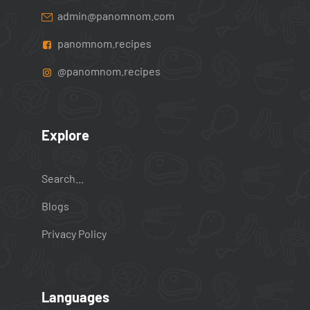
admin@panomnom.com
panomnom.recipes
@panomnom.recipes
Explore
Search...
Blogs
Privacy Policy
Languages