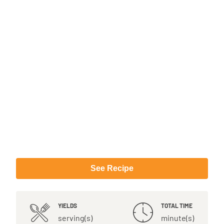
See Recipe
YIELDS
TOTAL TIME
serving(s)
minute(s)