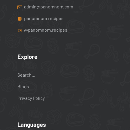
admin@panomnom.com
panomnom.recipes
@panomnom.recipes
Explore
Search...
Blogs
Privacy Policy
Languages