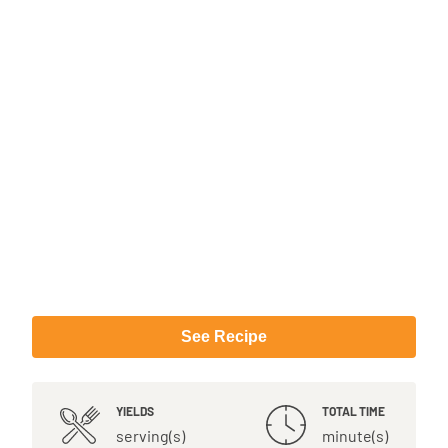
See Recipe
YIELDS
TOTAL TIME
serving(s)
minute(s)