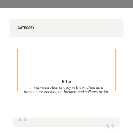
CATEGORY
Elfie
I find inspiration and joy in the kitchen as a
passionate cooking enthusiast and culinary artist.
“
”