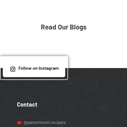
Read Our Blogs
Follow on Instagram
Contact
@panomnom.recipes