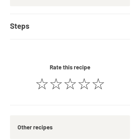
Steps
Rate this recipe
☆
☆
☆
☆
☆
Other recipes