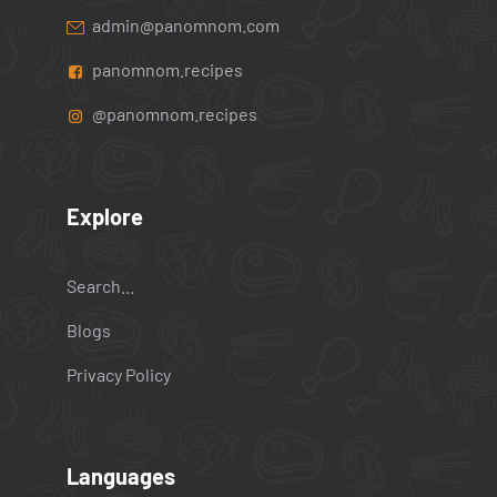
admin@panomnom.com
panomnom.recipes
@panomnom.recipes
Explore
Search...
Blogs
Privacy Policy
Languages