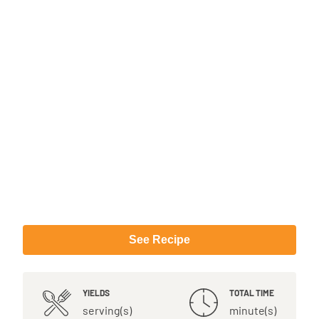
See Recipe
YIELDS
TOTAL TIME
serving(s)
minute(s)