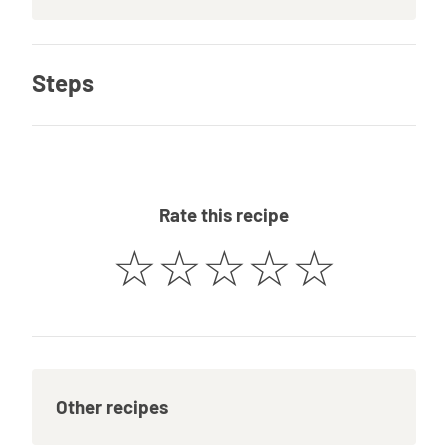
Steps
Rate this recipe
☆
☆
☆
☆
☆
Other recipes