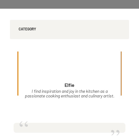
CATEGORY
Elfie
I find inspiration and joy in the kitchen as a
passionate cooking enthusiast and culinary artist.
“
”