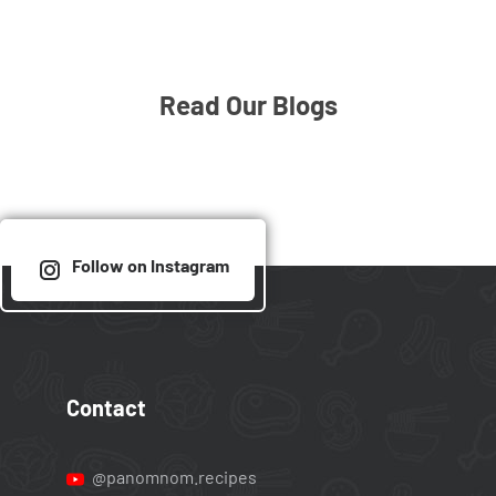
Read Our Blogs
Follow on Instagram
Contact
@panomnom.recipes