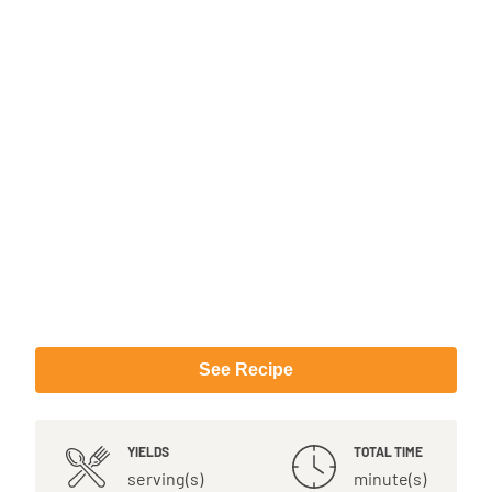
See Recipe
YIELDS
TOTAL TIME
serving(s)
minute(s)