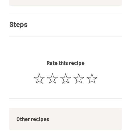
Steps
Rate this recipe
☆
☆
☆
☆
☆
Other recipes