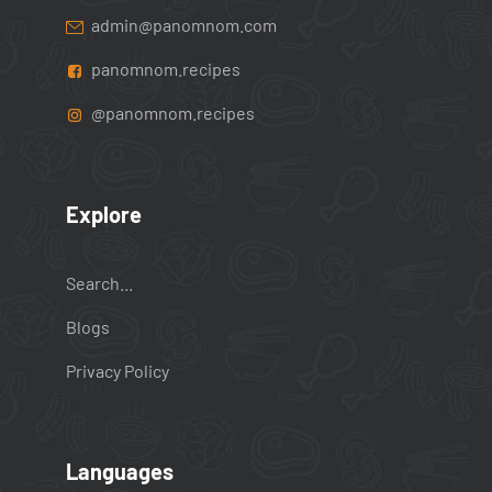
admin@panomnom.com
panomnom.recipes
@panomnom.recipes
Explore
Search...
Blogs
Privacy Policy
Languages