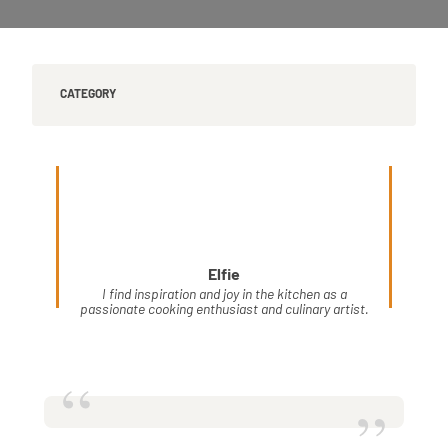
CATEGORY
Elfie
I find inspiration and joy in the kitchen as a
passionate cooking enthusiast and culinary artist.
“
”