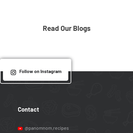
Read Our Blogs
Follow on Instagram
Contact
@panomnom.recipes