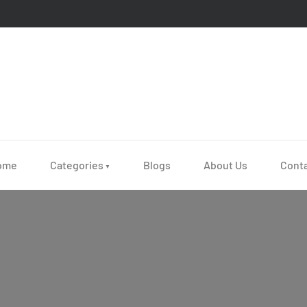
ome
Categories
Blogs
About Us
Cont
▼