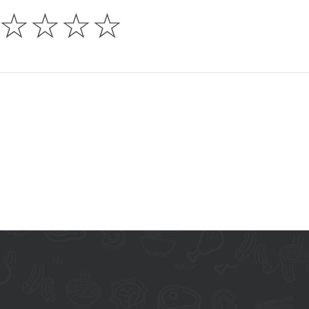
☆
☆
☆
☆