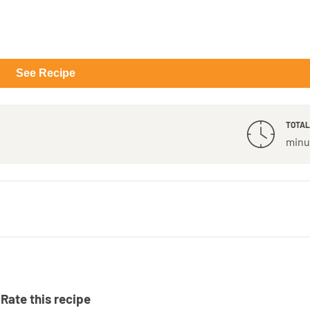
See Recipe
TOTAL
minu
Rate this recipe