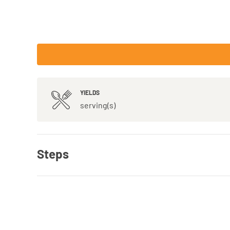
YIELDS
serving(s)
Steps