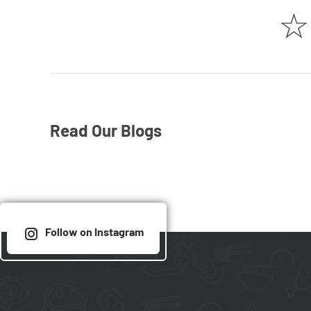
☆
Read Our Blogs
Follow on Instagram