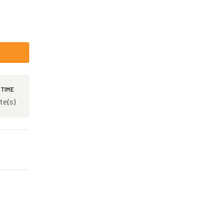
 TIME
te(s)