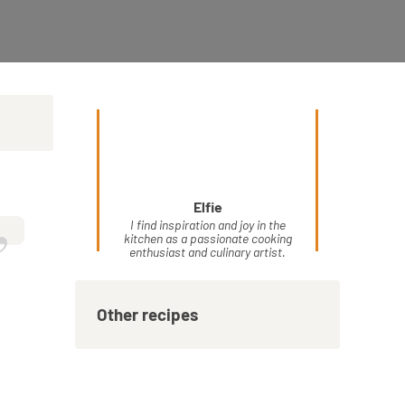
Elfie
”
I find inspiration and joy in the
kitchen as a passionate cooking
enthusiast and culinary artist.
Other recipes