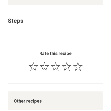
Steps
Rate this recipe
☆
☆
☆
☆
☆
Other recipes