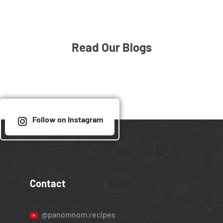
Read Our Blogs
Follow on Instagram
Contact
@panomnom.recipes