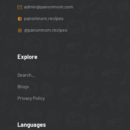
admin@panomnom.com
panomnom.recipes
@panomnom.recipes
Explore
Search...
Blogs
Privacy Policy
Languages