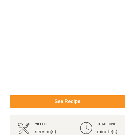
See Recipe
YIELDS
TOTAL TIME
serving(s)
minute(s)