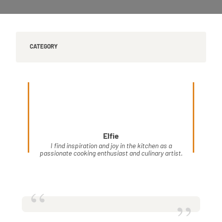
CATEGORY
Elfie
I find inspiration and joy in the kitchen as a
passionate cooking enthusiast and culinary artist.
“
”