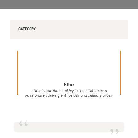
CATEGORY
Elfie
I find inspiration and joy in the kitchen as a
passionate cooking enthusiast and culinary artist.
“
”