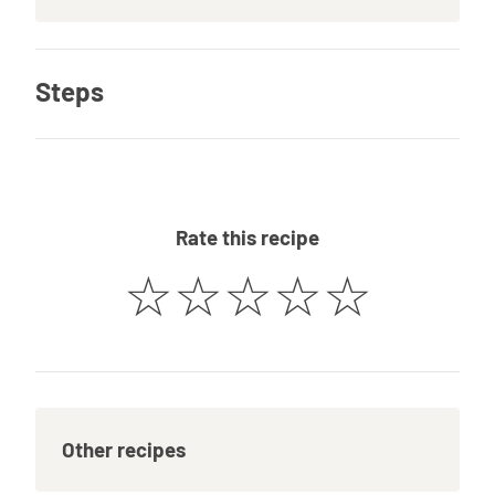
Steps
Rate this recipe
☆
☆
☆
☆
☆
Other recipes