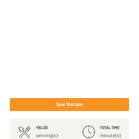
See Recipe
YIELDS
TOTAL TIME
serving(s)
minute(s)