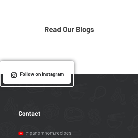
Read Our Blogs
Follow on Instagram
Contact
@panomnom.recipes