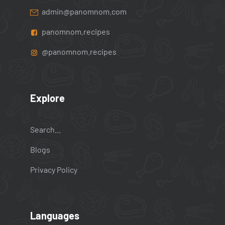
admin@panomnom.com
panomnom.recipes
@panomnom.recipes
Explore
Search...
Blogs
Privacy Policy
Languages