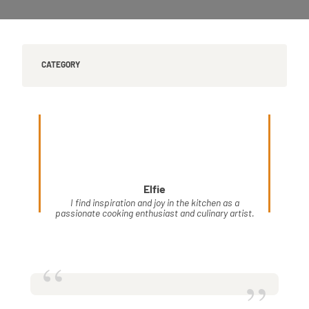
CATEGORY
Elfie
I find inspiration and joy in the kitchen as a
passionate cooking enthusiast and culinary artist.
“
”