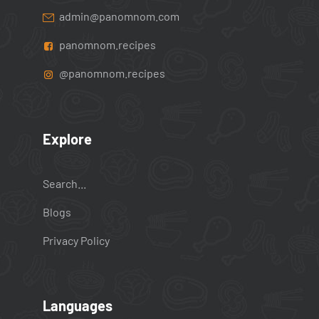
admin@panomnom.com
panomnom.recipes
@panomnom.recipes
Explore
Search...
Blogs
Privacy Policy
Languages