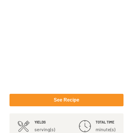
See Recipe
YIELDS
TOTAL TIME
serving(s)
minute(s)