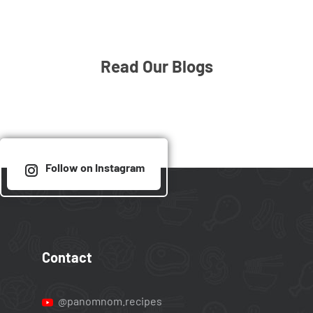
Read Our Blogs
Follow on Instagram
Contact
@panomnom.recipes