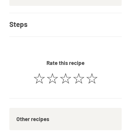
Steps
Rate this recipe
☆
☆
☆
☆
☆
Other recipes