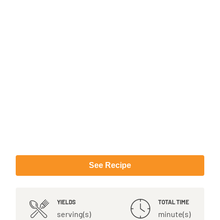
See Recipe
YIELDS
TOTAL TIME
serving(s)
minute(s)