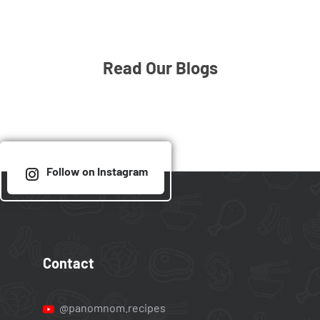
Read Our Blogs
Follow on Instagram
Contact
@panomnom.recipes