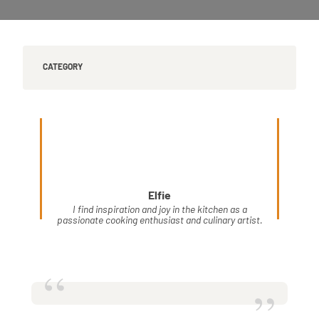
CATEGORY
Elfie
I find inspiration and joy in the kitchen as a
passionate cooking enthusiast and culinary artist.
“
”