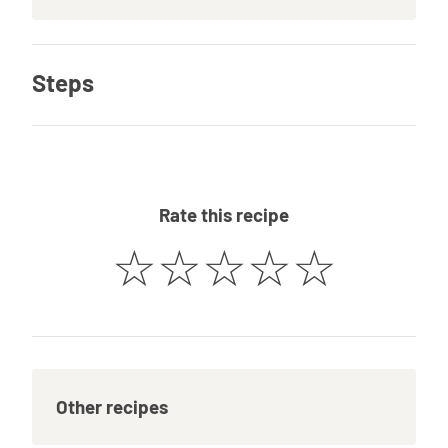
Steps
Rate this recipe
☆
☆
☆
☆
☆
Other recipes