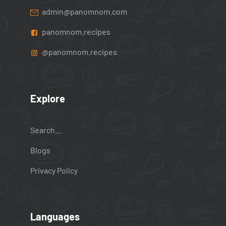
admin@panomnom.com
panomnom.recipes
@panomnom.recipes
Explore
Search...
Blogs
Privacy Policy
Languages