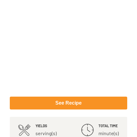
See Recipe
YIELDS
TOTAL TIME
serving(s)
minute(s)