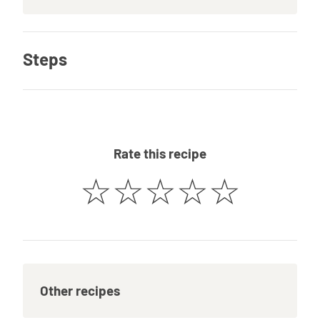
Steps
Rate this recipe
☆
☆
☆
☆
☆
Other recipes