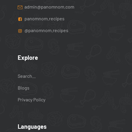
admin@panomnom.com
panomnom.recipes
@panomnom.recipes
Explore
Search...
Blogs
Privacy Policy
Languages