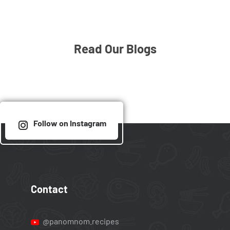
Read Our Blogs
Follow on Instagram
Contact
@panomnom.recipes