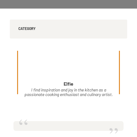
CATEGORY
Elfie
I find inspiration and joy in the kitchen as a
passionate cooking enthusiast and culinary artist.
“
”