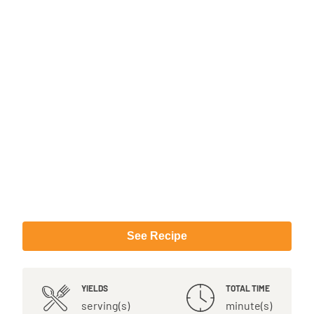
See Recipe
YIELDS
TOTAL TIME
serving(s)
minute(s)