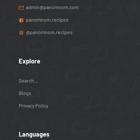
admin@panomnom.com
panomnom.recipes
@panomnom.recipes
Explore
Search...
Blogs
Privacy Policy
Languages