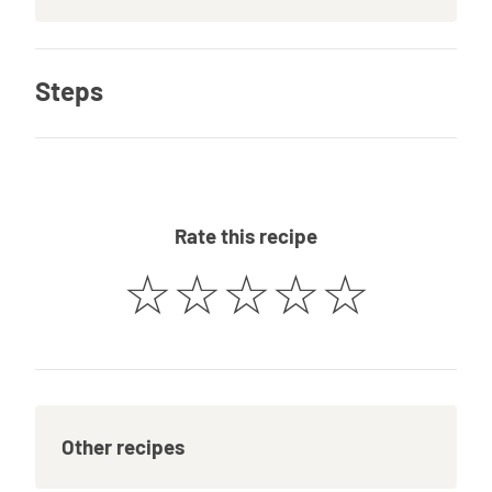
Steps
Rate this recipe
☆
☆
☆
☆
☆
Other recipes