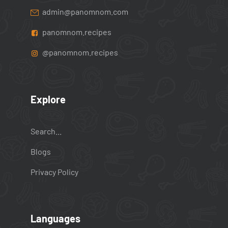
admin@panomnom.com
panomnom.recipes
@panomnom.recipes
Explore
Search...
Blogs
Privacy Policy
Languages