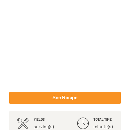
See Recipe
YIELDS
TOTAL TIME
serving(s)
minute(s)