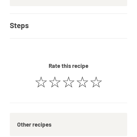
Steps
Rate this recipe
☆
☆
☆
☆
☆
Other recipes