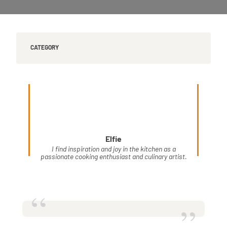
CATEGORY
Elfie
I find inspiration and joy in the kitchen as a
passionate cooking enthusiast and culinary artist.
“
”