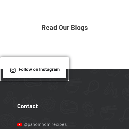
Read Our Blogs
Follow on Instagram
Contact
@panomnom.recipes