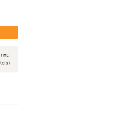
 TIME
te(s)