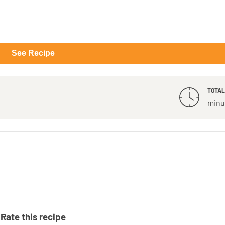
See Recipe
TOTAL
minu
Rate this recipe