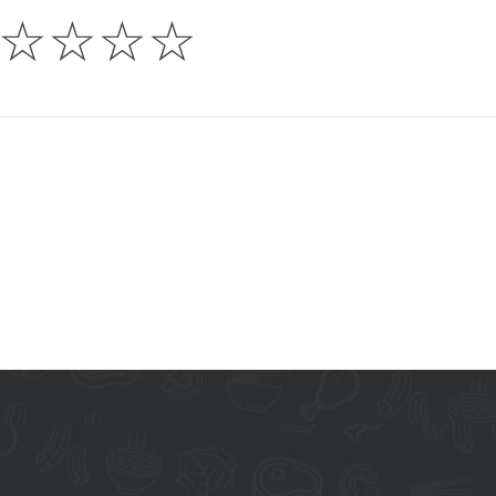
☆
☆
☆
☆