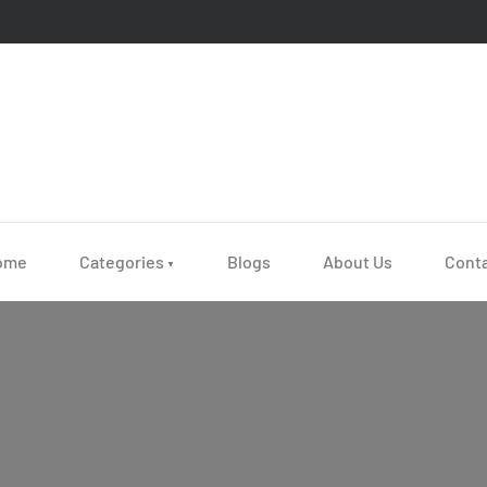
ome
Categories
Blogs
About Us
Cont
▼