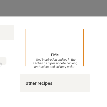
Elfie
”
I find inspiration and joy in the
kitchen as a passionate cooking
enthusiast and culinary artist.
Other recipes