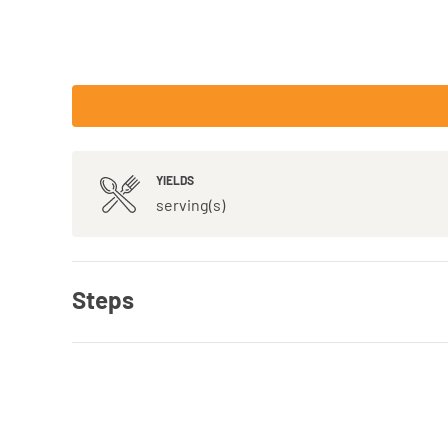
YIELDS
serving(s)
Steps