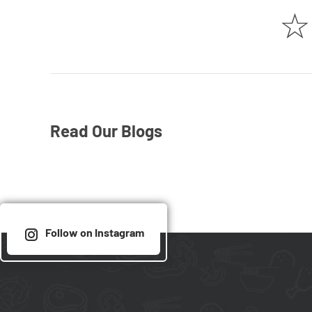
☆
Read Our Blogs
Follow on Instagram