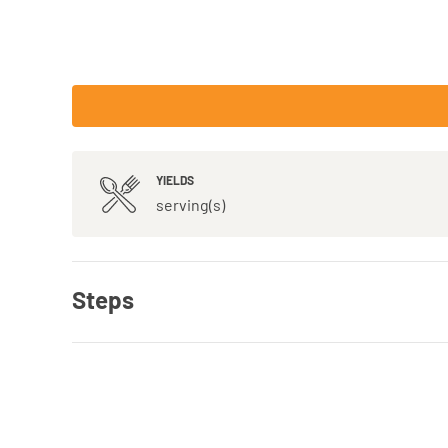
YIELDS
serving(s)
Steps