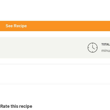
See Recipe
TOTAL
minu
Rate this recipe