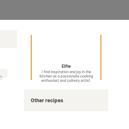
Elfie
”
I find inspiration and joy in the
kitchen as a passionate cooking
enthusiast and culinary artist.
Other recipes