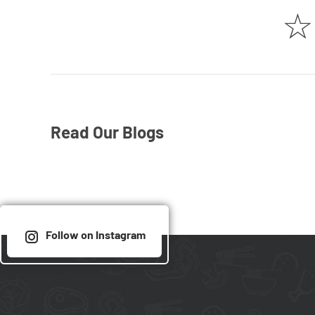
☆
Read Our Blogs
Follow on Instagram