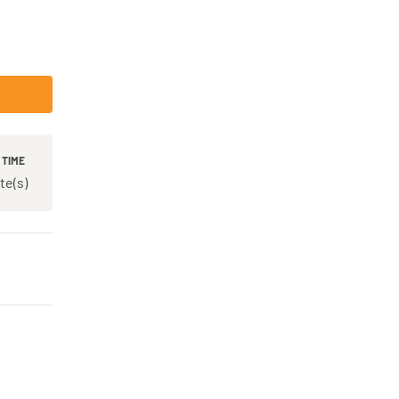
 TIME
te(s)