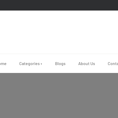
ome
Categories
Blogs
About Us
Cont
▼