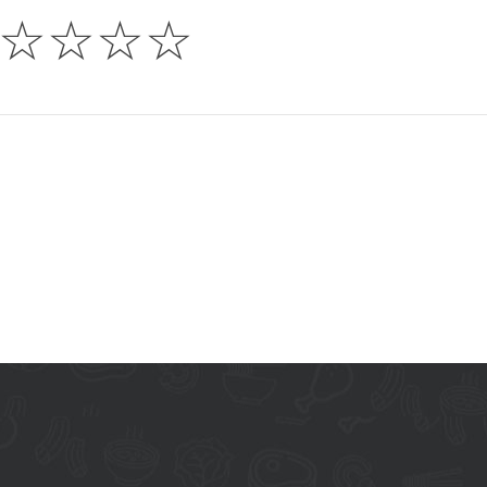
☆
☆
☆
☆