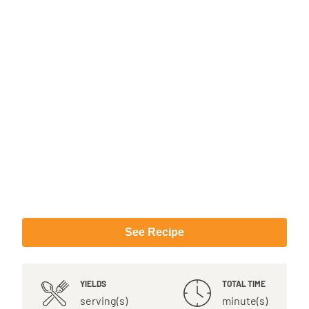
See Recipe
YIELDS
TOTAL TIME
serving(s)
minute(s)