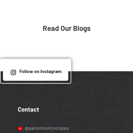
Read Our Blogs
Follow on Instagram
Contact
@panomnom.recipes