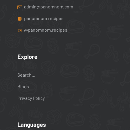
admin@panomnom.com
panomnom.recipes
@panomnom.recipes
Explore
Search...
Blogs
Privacy Policy
Languages