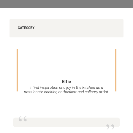
CATEGORY
Elfie
I find inspiration and joy in the kitchen as a
passionate cooking enthusiast and culinary artist.
“
”