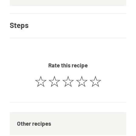
Steps
Rate this recipe
☆
☆
☆
☆
☆
Other recipes