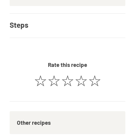
Steps
Rate this recipe
☆
☆
☆
☆
☆
Other recipes