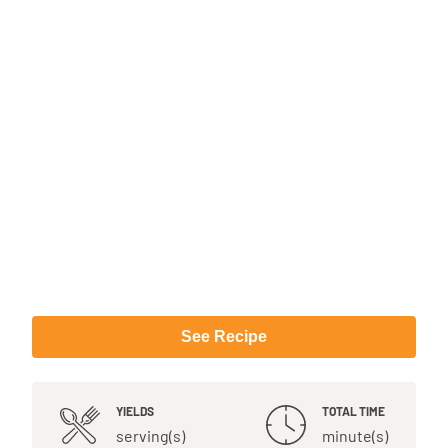
See Recipe
YIELDS
TOTAL TIME
serving(s)
minute(s)