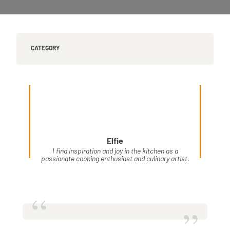
CATEGORY
Elfie
I find inspiration and joy in the kitchen as a
passionate cooking enthusiast and culinary artist.
“
”