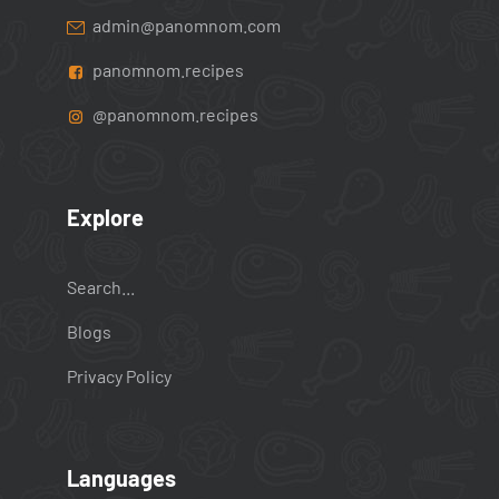
admin@panomnom.com
panomnom.recipes
@panomnom.recipes
Explore
Search...
Blogs
Privacy Policy
Languages