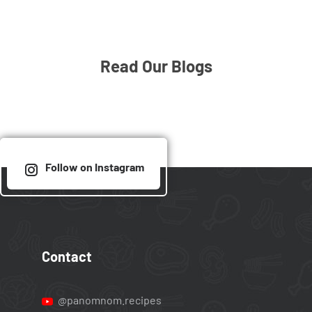
Read Our Blogs
Follow on Instagram
Contact
@panomnom.recipes