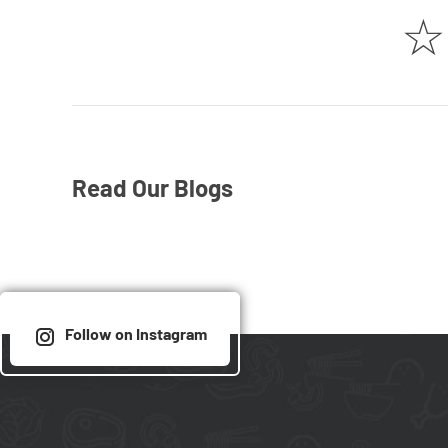
☆
Read Our Blogs
Follow on Instagram