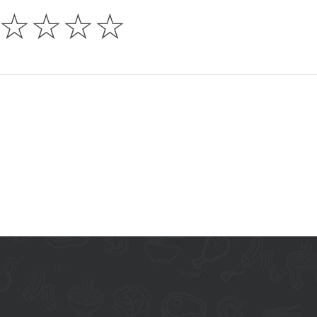
☆
☆
☆
☆