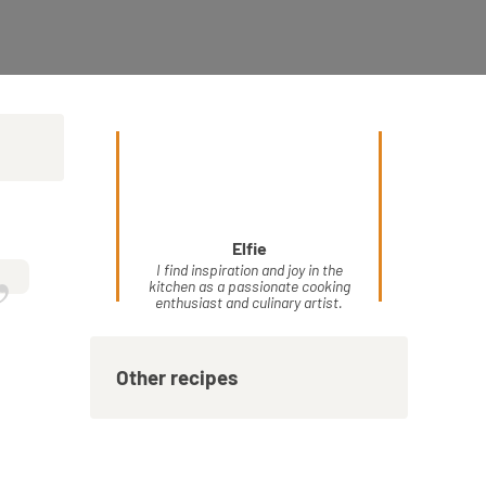
Elfie
”
I find inspiration and joy in the
kitchen as a passionate cooking
enthusiast and culinary artist.
Other recipes