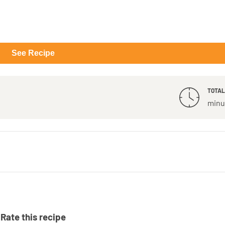
See Recipe
TOTAL
minu
Rate this recipe