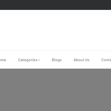
ome
Categories
Blogs
About Us
Cont
▼