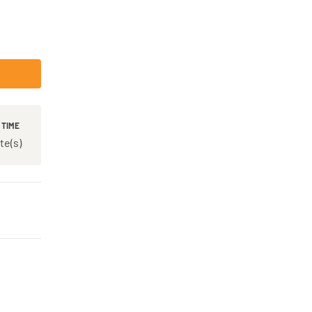
 TIME
te(s)