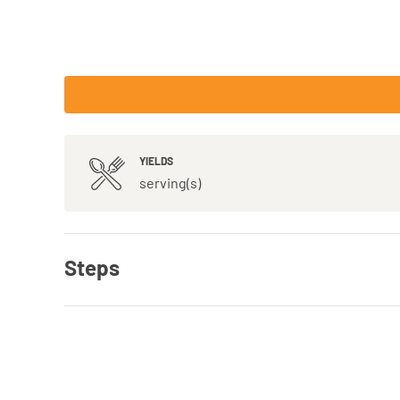
YIELDS
serving(s)
Steps