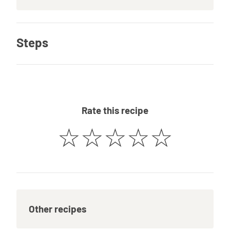
Steps
Rate this recipe
☆
☆
☆
☆
☆
Other recipes