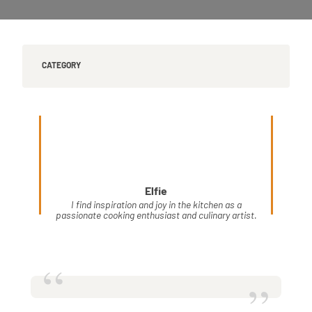
CATEGORY
Elfie
I find inspiration and joy in the kitchen as a
passionate cooking enthusiast and culinary artist.
“
”