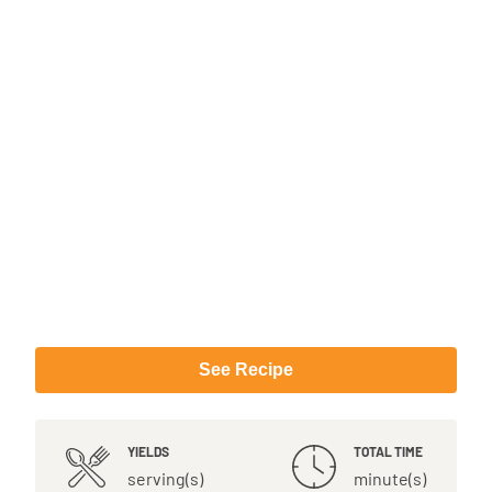
See Recipe
YIELDS
TOTAL TIME
serving(s)
minute(s)