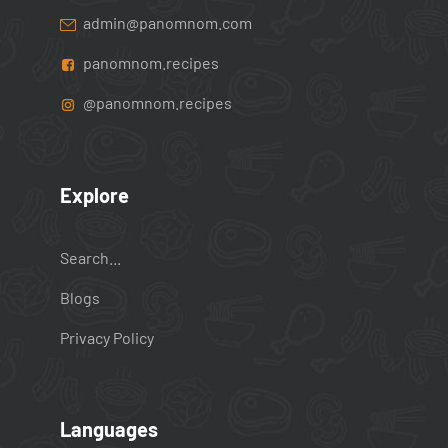
admin@panomnom.com
panomnom.recipes
@panomnom.recipes
Explore
Search...
Blogs
Privacy Policy
Languages