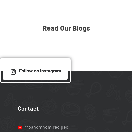
Read Our Blogs
Follow on Instagram
Contact
@panomnom.recipes