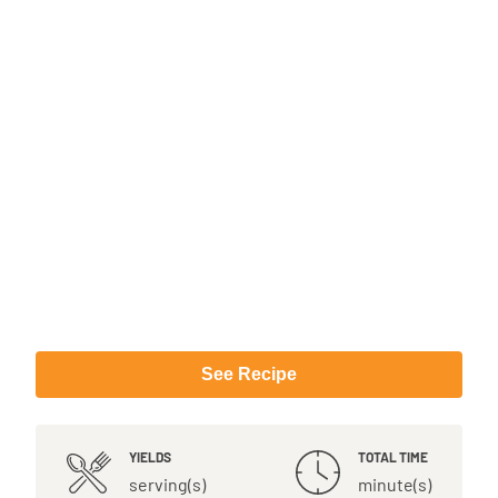
See Recipe
YIELDS
TOTAL TIME
serving(s)
minute(s)