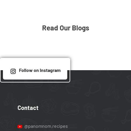
Read Our Blogs
Follow on Instagram
Contact
@panomnom.recipes