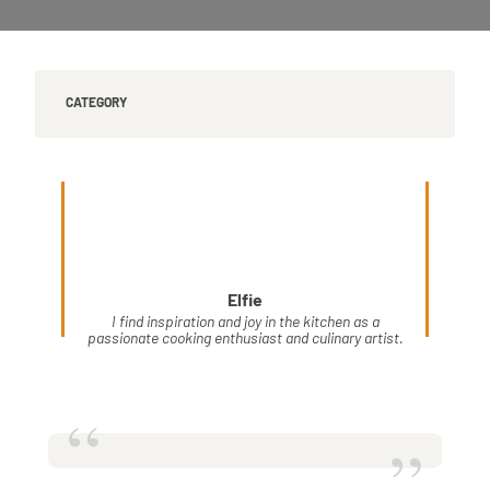
CATEGORY
Elfie
I find inspiration and joy in the kitchen as a
passionate cooking enthusiast and culinary artist.
“
”