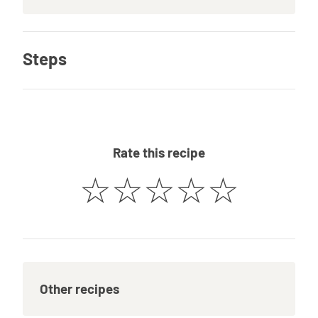
Steps
Rate this recipe
☆
☆
☆
☆
☆
Other recipes