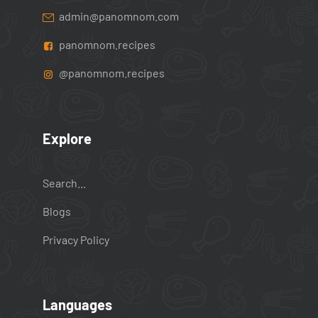
admin@panomnom.com
panomnom.recipes
@panomnom.recipes
Explore
Search...
Blogs
Privacy Policy
Languages