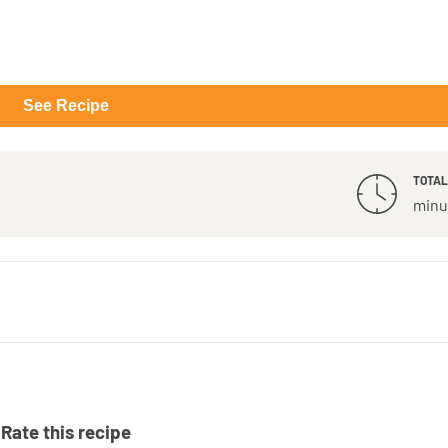
See Recipe
TOTAL
minu
Rate this recipe