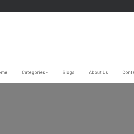
ome
Categories
Blogs
About Us
Cont
▼