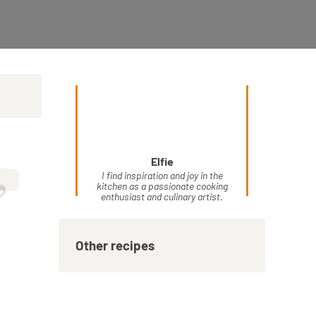
Elfie
”
I find inspiration and joy in the
kitchen as a passionate cooking
enthusiast and culinary artist.
Other recipes