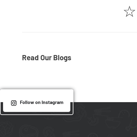
☆
Read Our Blogs
Follow on Instagram