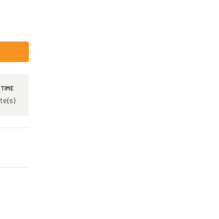
 TIME
te(s)