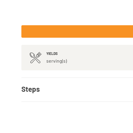
YIELDS
serving(s)
Steps