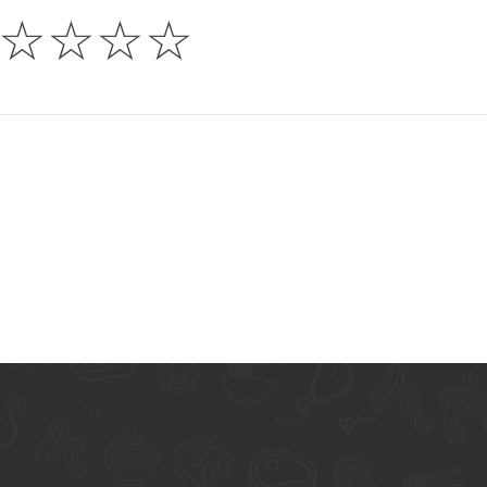
☆
☆
☆
☆