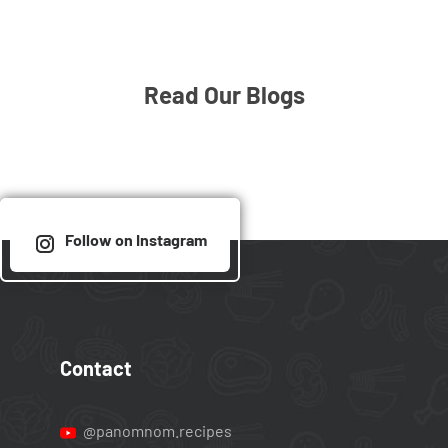
Read Our Blogs
Follow on Instagram
Contact
@panomnom.recipes