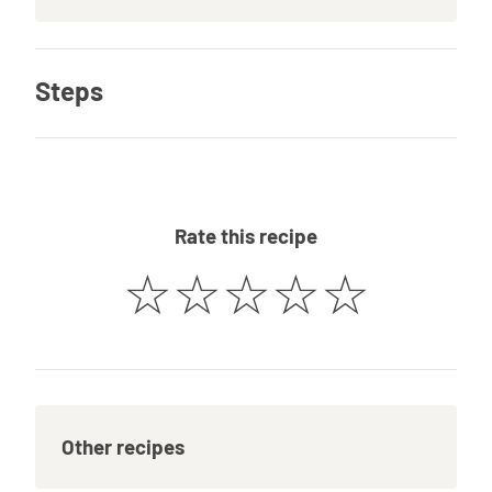
Steps
Rate this recipe
☆
☆
☆
☆
☆
Other recipes