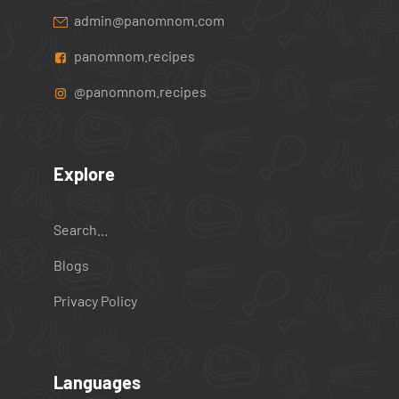
admin@panomnom.com
panomnom.recipes
@panomnom.recipes
Explore
Search...
Blogs
Privacy Policy
Languages