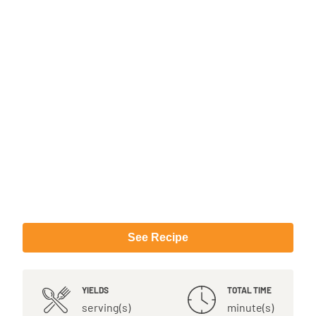
See Recipe
YIELDS
TOTAL TIME
serving(s)
minute(s)