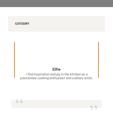
CATEGORY
Elfie
I find inspiration and joy in the kitchen as a
passionate cooking enthusiast and culinary artist.
“
”