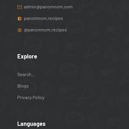
admin@panomnom.com
panomnom.recipes
@panomnom.recipes
Explore
Search...
Blogs
Privacy Policy
Languages