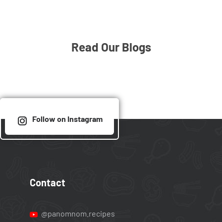
Read Our Blogs
Follow on Instagram
Contact
@panomnom.recipes