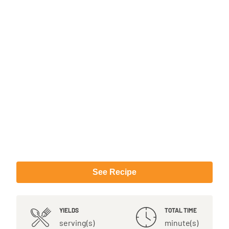
See Recipe
YIELDS
TOTAL TIME
serving(s)
minute(s)