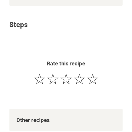
Steps
Rate this recipe
☆
☆
☆
☆
☆
Other recipes