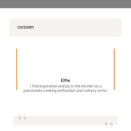
CATEGORY
Elfie
I find inspiration and joy in the kitchen as a
passionate cooking enthusiast and culinary artist.
“
”