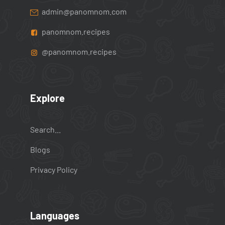
admin@panomnom.com
panomnom.recipes
@panomnom.recipes
Explore
Search...
Blogs
Privacy Policy
Languages