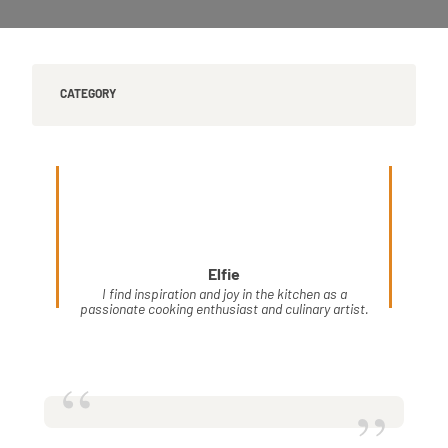
CATEGORY
Elfie
I find inspiration and joy in the kitchen as a
passionate cooking enthusiast and culinary artist.
“
”