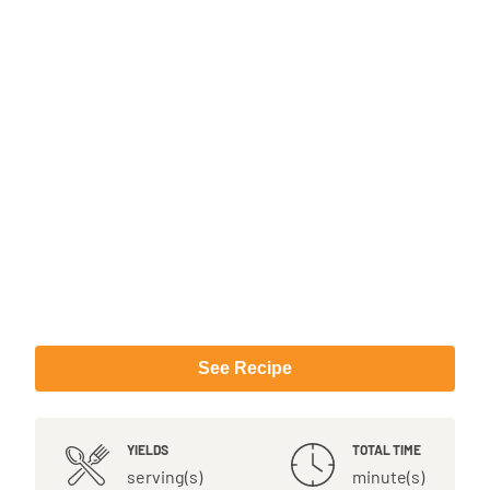
See Recipe
YIELDS
TOTAL TIME
serving(s)
minute(s)