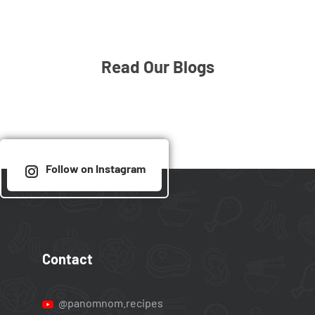
Read Our Blogs
Follow on Instagram
Contact
@panomnom.recipes