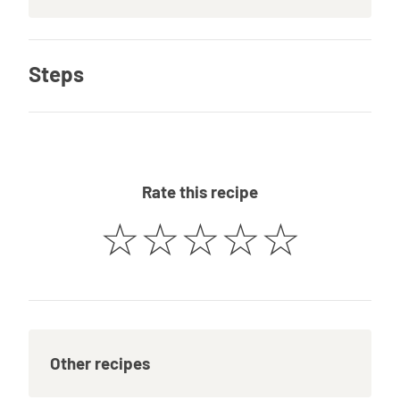
Steps
Rate this recipe
☆
☆
☆
☆
☆
Other recipes