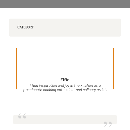
CATEGORY
Elfie
I find inspiration and joy in the kitchen as a
passionate cooking enthusiast and culinary artist.
“
”