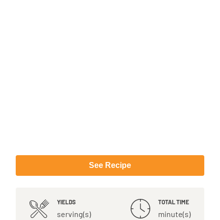
See Recipe
YIELDS
TOTAL TIME
serving(s)
minute(s)