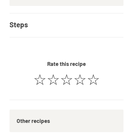
Steps
Rate this recipe
☆
☆
☆
☆
☆
Other recipes