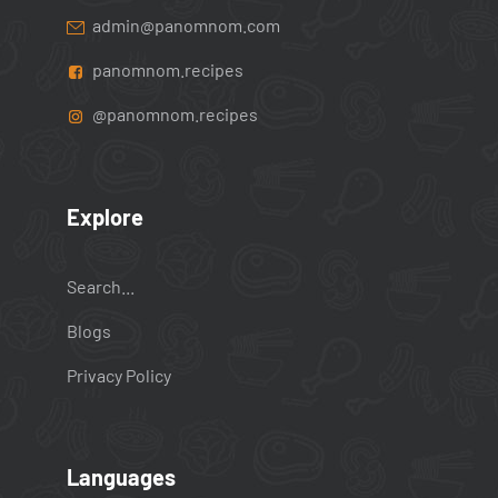
admin@panomnom.com
panomnom.recipes
@panomnom.recipes
Explore
Search...
Blogs
Privacy Policy
Languages