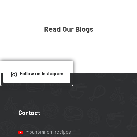
Read Our Blogs
Follow on Instagram
Contact
@panomnom.recipes