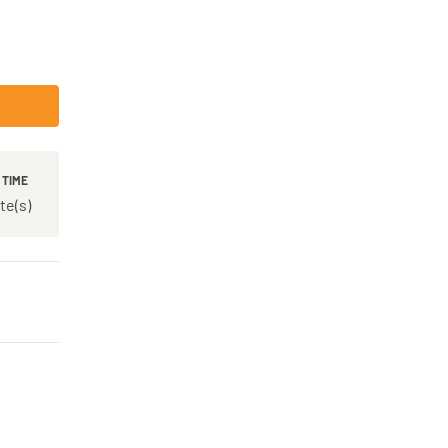
 TIME
te(s)