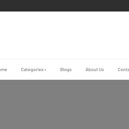
ome
Categories
Blogs
About Us
Cont
▼