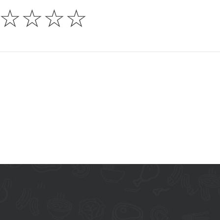
☆
☆
☆
☆