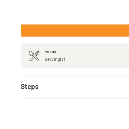
YIELDS
serving(s)
Steps