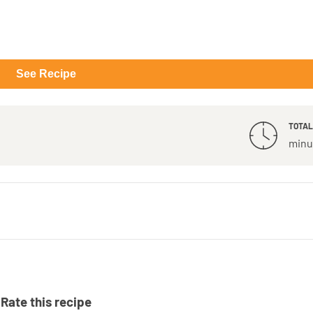
See Recipe
TOTAL
minu
Rate this recipe