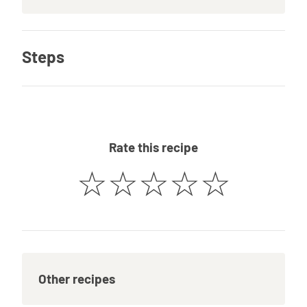
Steps
Rate this recipe
☆
☆
☆
☆
☆
Other recipes