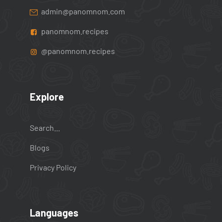
admin@panomnom.com
panomnom.recipes
@panomnom.recipes
Explore
Search...
Blogs
Privacy Policy
Languages