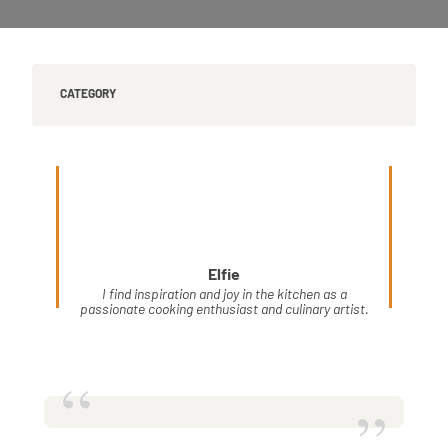
CATEGORY
Elfie
I find inspiration and joy in the kitchen as a
passionate cooking enthusiast and culinary artist.
“
”