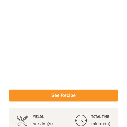
See Recipe
YIELDS
TOTAL TIME
serving(s)
minute(s)