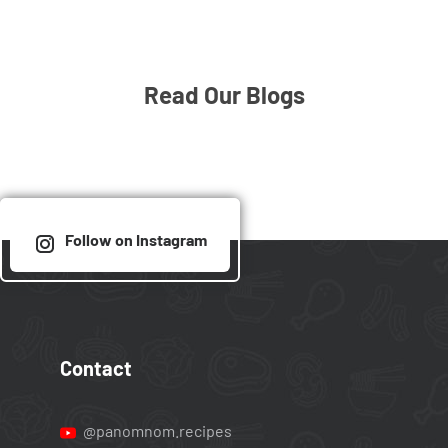
Read Our Blogs
Follow on Instagram
Contact
@panomnom.recipes