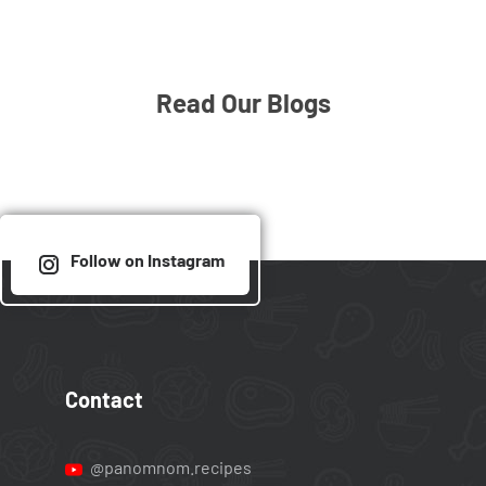
Read Our Blogs
Follow on Instagram
Contact
@panomnom.recipes