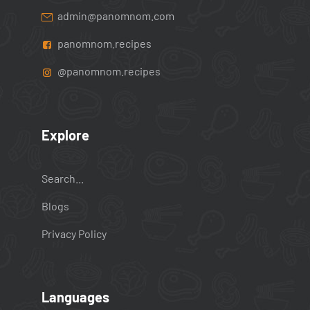
admin@panomnom.com
panomnom.recipes
@panomnom.recipes
Explore
Search...
Blogs
Privacy Policy
Languages