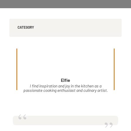
CATEGORY
Elfie
I find inspiration and joy in the kitchen as a
passionate cooking enthusiast and culinary artist.
“
”