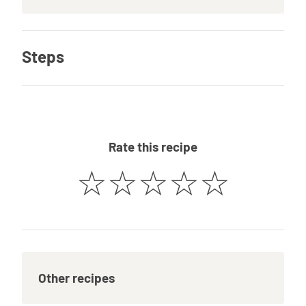
Steps
Rate this recipe
☆
☆
☆
☆
☆
Other recipes