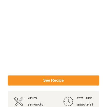
See Recipe
YIELDS
TOTAL TIME
serving(s)
minute(s)