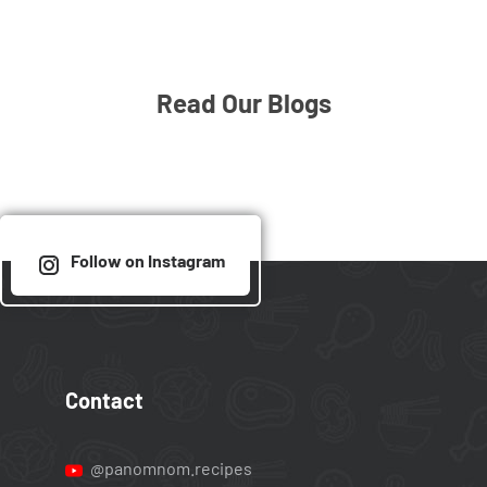
Read Our Blogs
Follow on Instagram
Contact
@panomnom.recipes