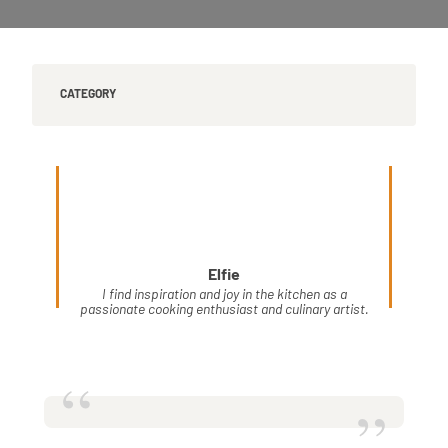
CATEGORY
Elfie
I find inspiration and joy in the kitchen as a
passionate cooking enthusiast and culinary artist.
“
”