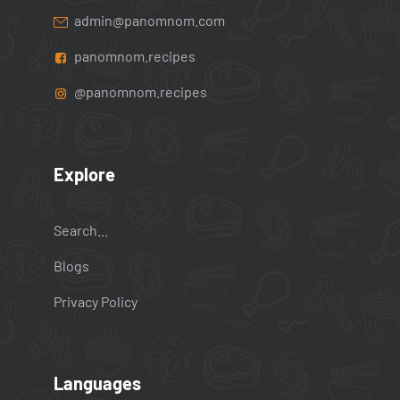
admin@panomnom.com
panomnom.recipes
@panomnom.recipes
Explore
Search...
Blogs
Privacy Policy
Languages