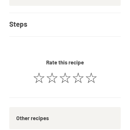
Steps
Rate this recipe
☆
☆
☆
☆
☆
Other recipes