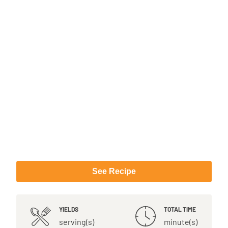
See Recipe
YIELDS
TOTAL TIME
serving(s)
minute(s)