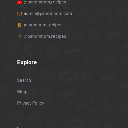
@panomnom.recipes
admin@panomnom.com
panomnom.recipes
@panomnom.recipes
Explore
Search...
Blogs
Privacy Policy