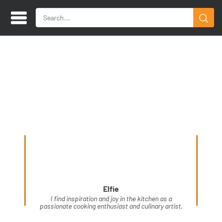
Elfie
I find inspiration and joy in the kitchen as a
passionate cooking enthusiast and culinary artist.