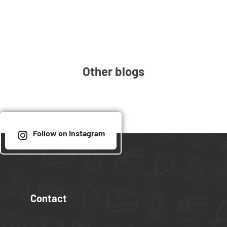
Other blogs
Follow on Instagram
Contact