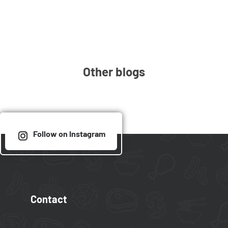
Other blogs
Follow on Instagram
Contact