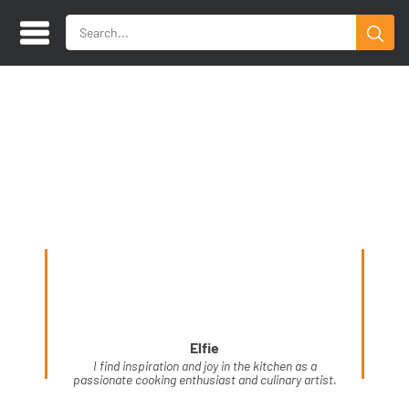
Elfie
I find inspiration and joy in the kitchen as a
passionate cooking enthusiast and culinary artist.