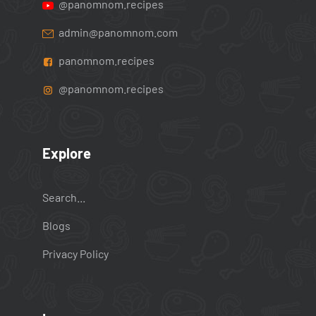
@panomnom.recipes
admin@panomnom.com
panomnom.recipes
@panomnom.recipes
Explore
Search...
Blogs
Privacy Policy