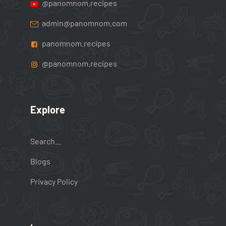
@panomnom.recipes
admin@panomnom.com
panomnom.recipes
@panomnom.recipes
Explore
Search...
Blogs
Privacy Policy