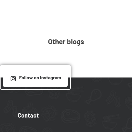
Other blogs
Follow on Instagram
Contact