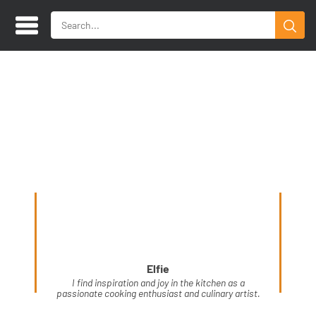
Elfie
I find inspiration and joy in the kitchen as a
passionate cooking enthusiast and culinary artist.