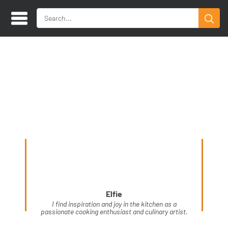
Elfie
I find inspiration and joy in the kitchen as a
passionate cooking enthusiast and culinary artist.