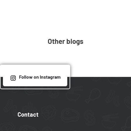
Other blogs
Follow on Instagram
Contact