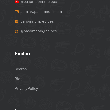
@panomnom.recipes
admin@panomnom.com
panomnom.recipes
@panomnom.recipes
Explore
Search...
Blogs
Privacy Policy