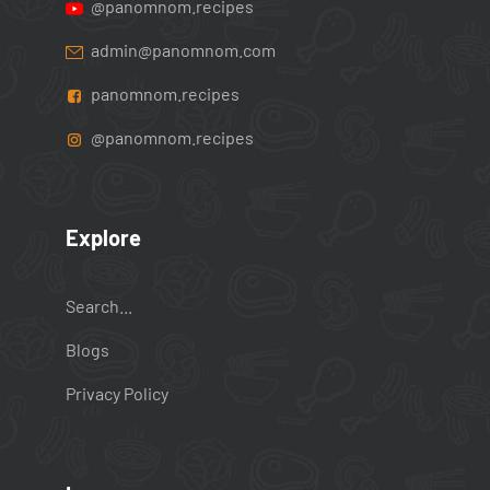
@panomnom.recipes
admin@panomnom.com
panomnom.recipes
@panomnom.recipes
Explore
Search...
Blogs
Privacy Policy