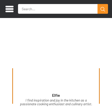
Elfie
I find inspiration and joy in the kitchen as a
passionate cooking enthusiast and culinary artist.