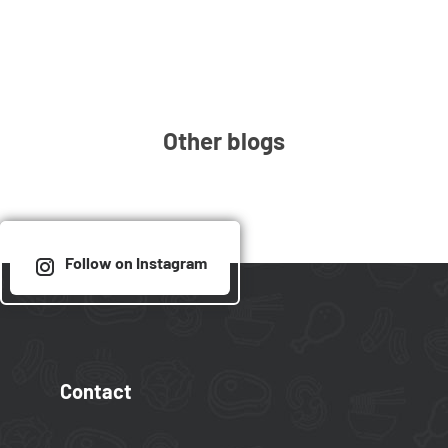
Other blogs
Follow on Instagram
Contact